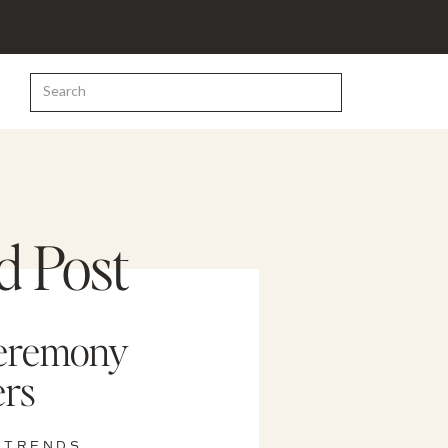
Search
for:
d Post
eremony
rs
 TRENDS