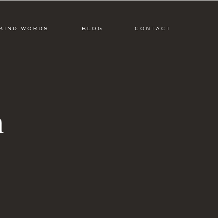
KIND WORDS
BLOG
CONTACT
m