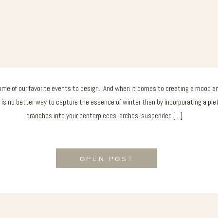
me of our favorite events to design. And when it comes to creating a mood and
 is no better way to capture the essence of winter than by incorporating a ple
branches into your centerpieces, arches, suspended […]
OPEN POST