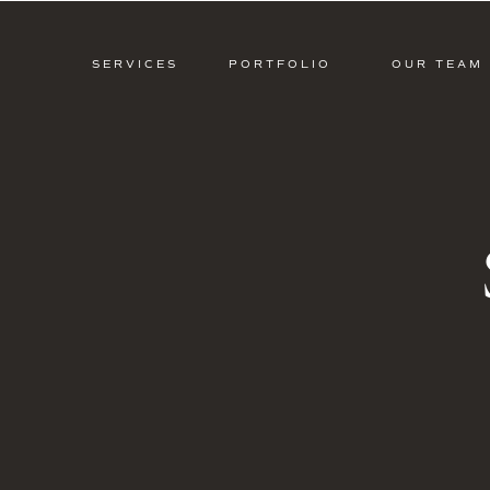
SERVICES
PORTFOLIO
OUR TEAM