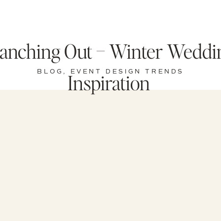
anching Out – Winter Weddi
BLOG
,
EVENT DESIGN TRENDS
Inspiration