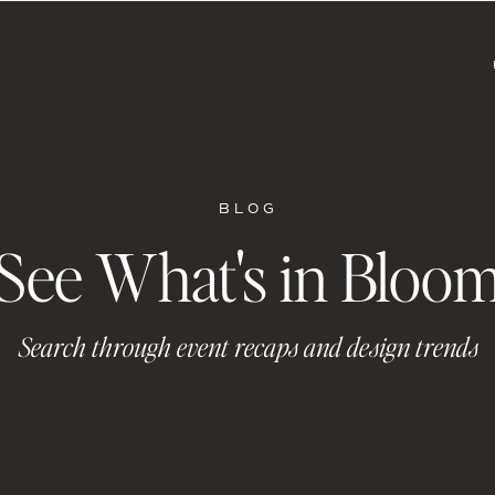
BLOG
See What's in Bloo
Search through event recaps and design trends