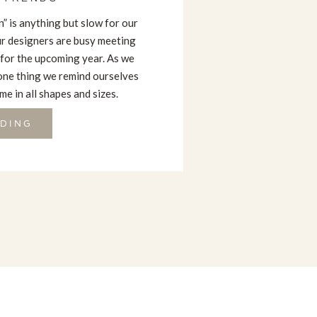
” is anything but slow for our
our designers are busy meeting
 for the upcoming year. As we
one thing we remind ourselves
e in all shapes and sizes.
DING