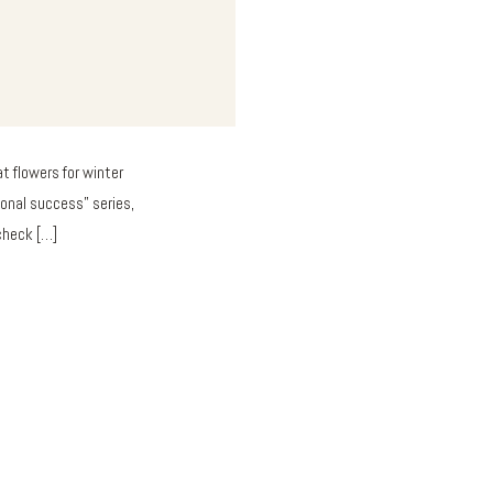
t flowers for winter
onal success” series,
 check […]