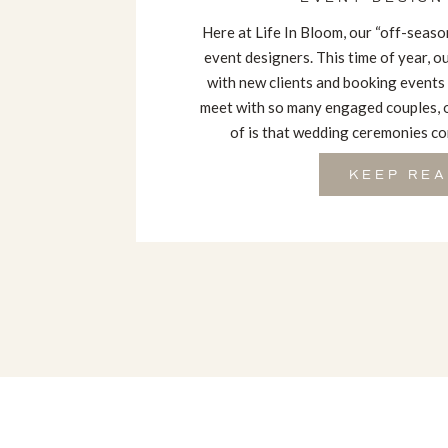
Here at Life In Bloom, our “off-season
event designers. This time of year, 
with new clients and booking events
meet with so many engaged couples, 
of is that wedding ceremonies com
KEEP REA