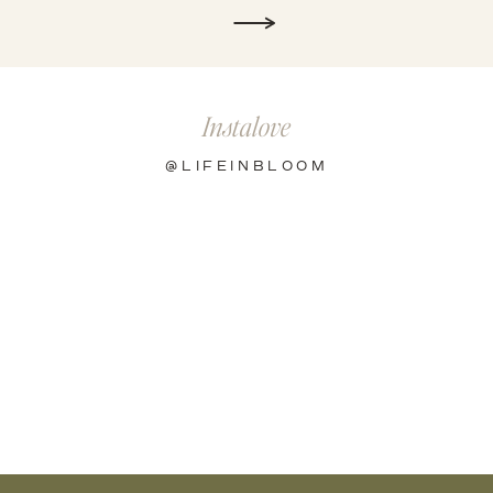
Instalove
@LIFEINBLOOM