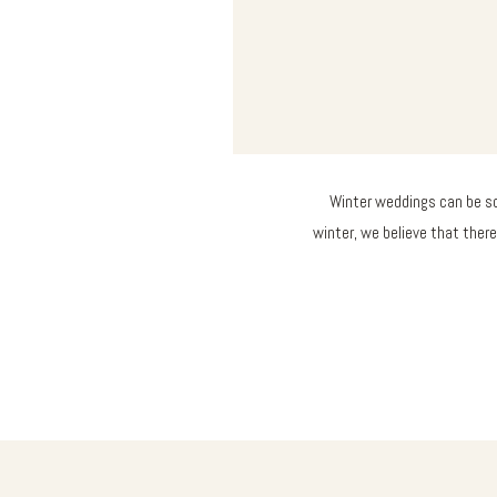
Winter weddings can be so
winter, we believe that there