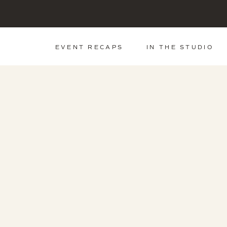
EVENT RECAPS
IN THE STUDIO