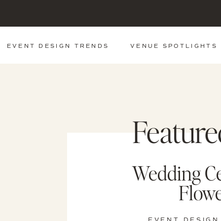
EVENT DESIGN TRENDS
VENUE SPOTLIGHTS
Feature
Wedding C
Flowe
EVENT DESIGN