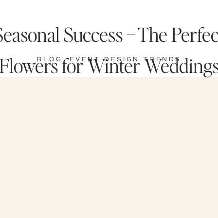
Seasonal Success – The Perfec
Flowers for Winter Wedding
BLOG
,
EVENT DESIGN TRENDS