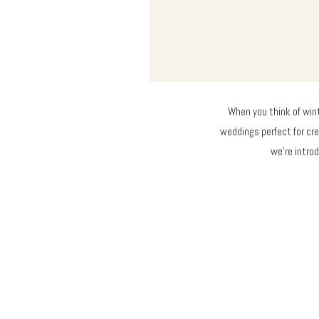
When you think of wint
weddings perfect for cr
we’re introd