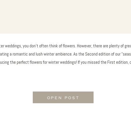
er weddings, you don’t often think of flowers. However, there are plenty of grea
eating a romantic and lush winter ambience. As the Second edition of our “seas
ucing the perfect flowers for winter weddings! If you missed the First edition,
OPEN POST