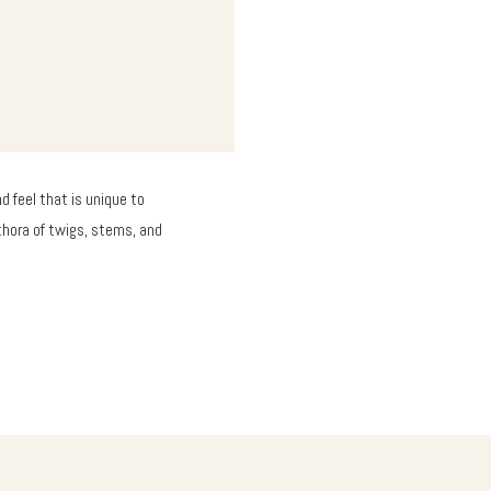
 feel that is unique to
thora of twigs, stems, and