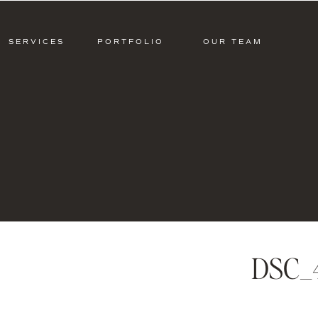
SERVICES
PORTFOLIO
OUR TEAM
DSC_4