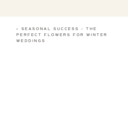
«
SEASONAL SUCCESS – THE
PERFECT FLOWERS FOR WINTER
WEDDINGS