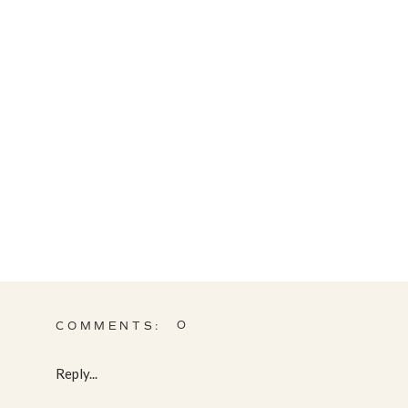
0
COMMENTS:
Reply...