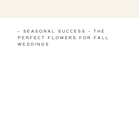
«
SEASONAL SUCCESS – THE
PERFECT FLOWERS FOR FALL
WEDDINGS