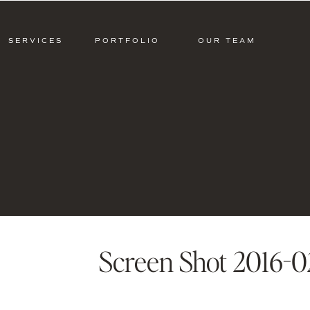
SERVICES
PORTFOLIO
OUR TEAM
Screen Shot 2016-02