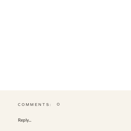
0
COMMENTS:
Reply...