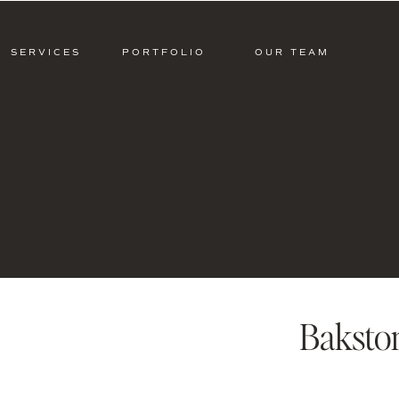
SERVICES
PORTFOLIO
OUR TEAM
Baksto