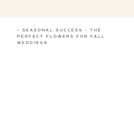
«
SEASONAL SUCCESS – THE
PERFECT FLOWERS FOR FALL
WEDDINGS