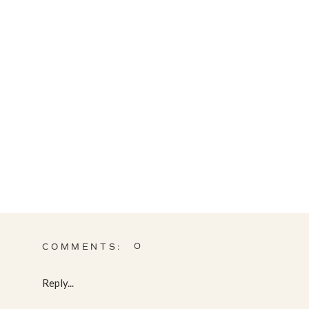
0
COMMENTS:
Reply...