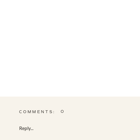
0
COMMENTS:
Reply...