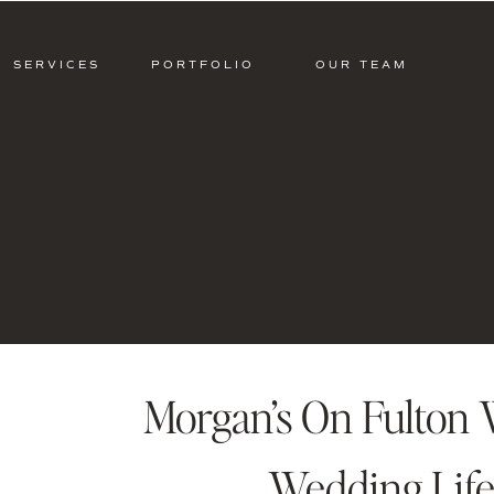
SERVICES
PORTFOLIO
OUR TEAM
Morgan’s On Fulton 
Wedding Life