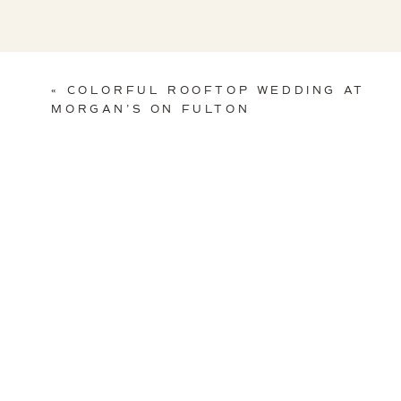
«
COLORFUL ROOFTOP WEDDING AT
MORGAN’S ON FULTON