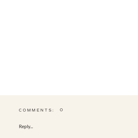
0
COMMENTS:
Reply...