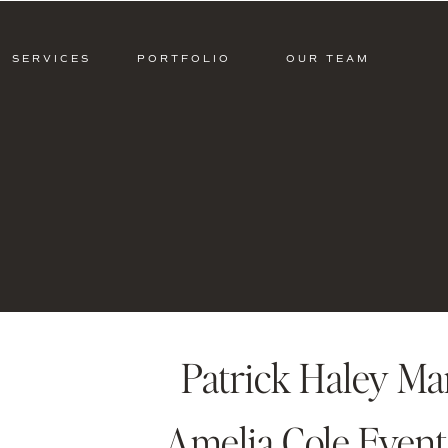
SERVICES
PORTFOLIO
OUR TEAM
Patrick Haley M
Amelia Cole Event