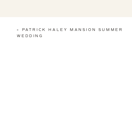
«
PATRICK HALEY MANSION SUMMER
WEDDING