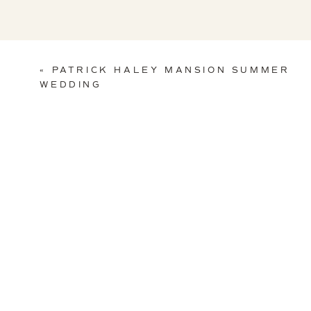
«
PATRICK HALEY MANSION SUMMER
WEDDING