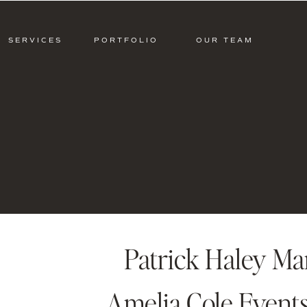
SERVICES
PORTFOLIO
OUR TEAM
Patrick Haley M
Amelia Cole Events