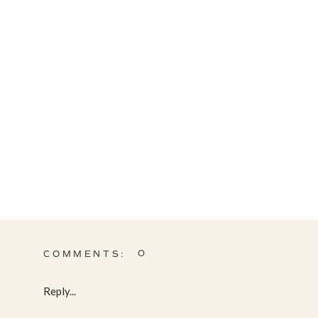
0
COMMENTS:
Reply...