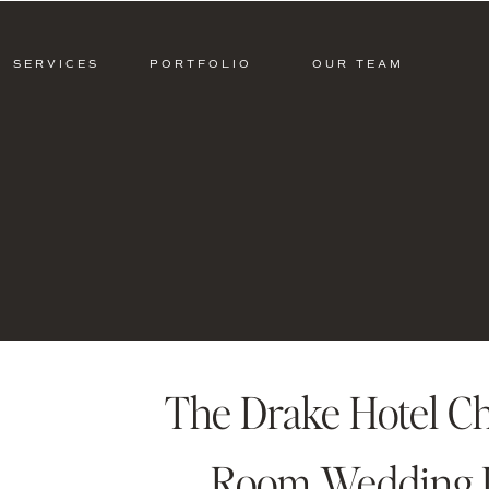
SERVICES
PORTFOLIO
OUR TEAM
The Drake Hotel Ch
Room Wedding L