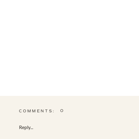
0
COMMENTS:
Reply...