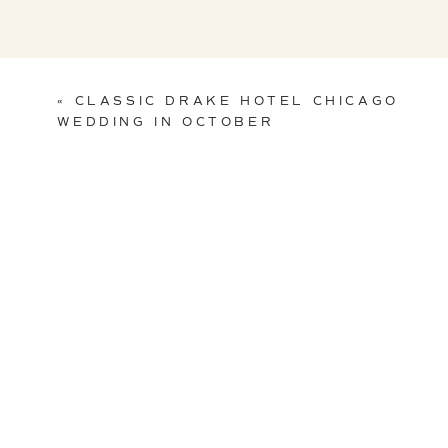
«
CLASSIC DRAKE HOTEL CHICAGO
WEDDING IN OCTOBER