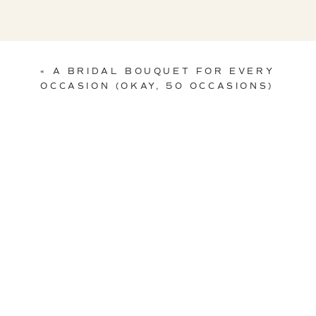
«
A BRIDAL BOUQUET FOR EVERY
OCCASION (OKAY, 50 OCCASIONS)