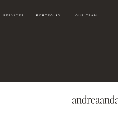
SERVICES
PORTFOLIO
OUR TEAM
andreaanda