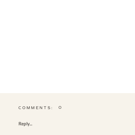
0
COMMENTS:
Reply...