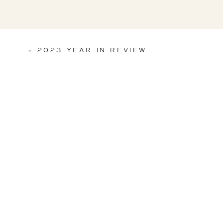
«
2023 YEAR IN REVIEW