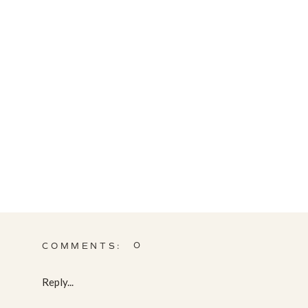
0
COMMENTS:
Reply...