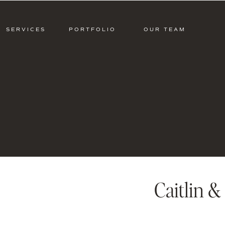
SERVICES
PORTFOLIO
OUR TEAM
Caitlin 