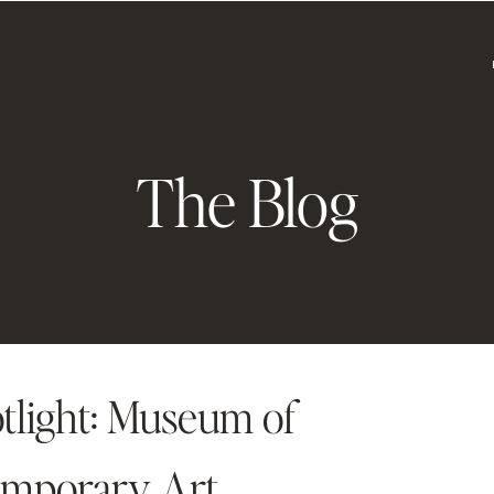
The Blog
tlight: Museum of
mporary Art