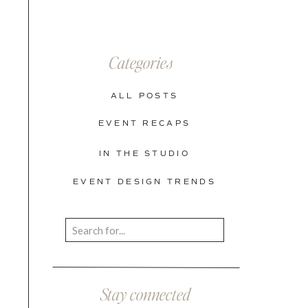
Categories
ALL POSTS
EVENT RECAPS
IN THE STUDIO
EVENT DESIGN TRENDS
Search
for:
Stay connected