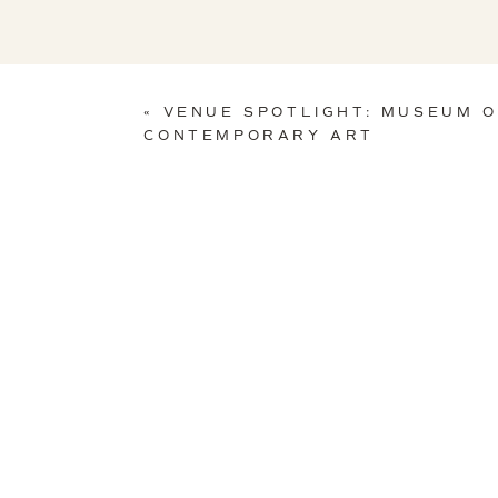
«
VENUE SPOTLIGHT: MUSEUM 
CONTEMPORARY ART