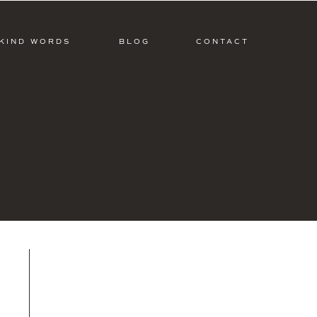
KIND WORDS
BLOG
CONTACT