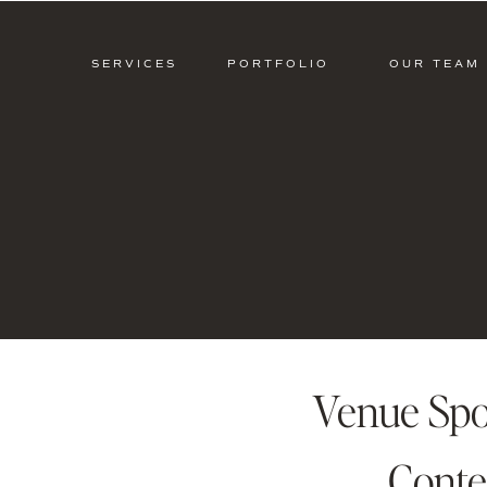
SERVICES
PORTFOLIO
OUR TEAM
Venue Spo
Conte