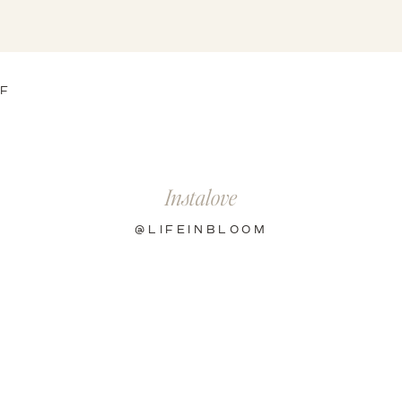
OF
Instalove
@LIFEINBLOOM