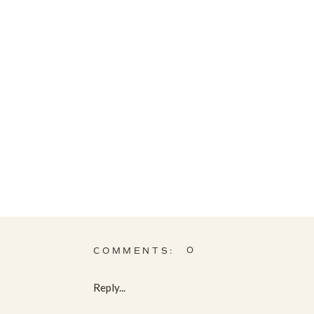
0
COMMENTS:
Reply...