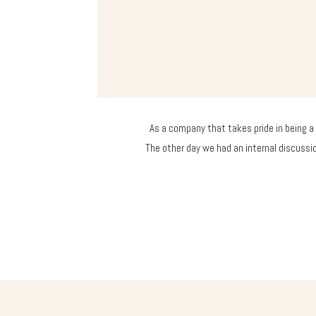
As a company that takes pride in being a 
The other day we had an internal discuss