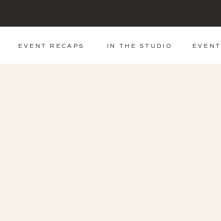
EVENT RECAPS
IN THE STUDIO
EVENT