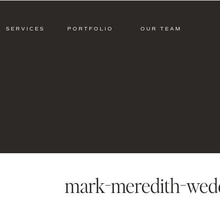
SERVICES
PORTFOLIO
OUR TEAM
mark-meredith-wed