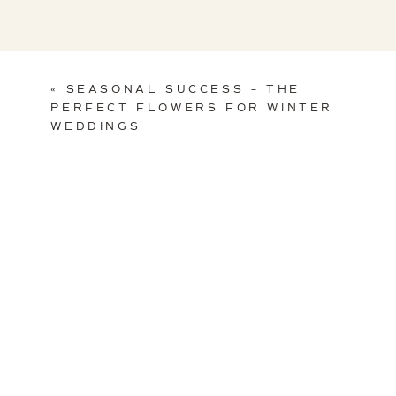
«
SEASONAL SUCCESS – THE
PERFECT FLOWERS FOR WINTER
WEDDINGS