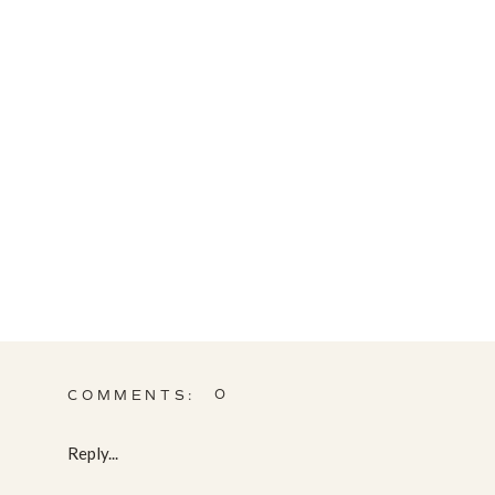
0
COMMENTS:
Reply...