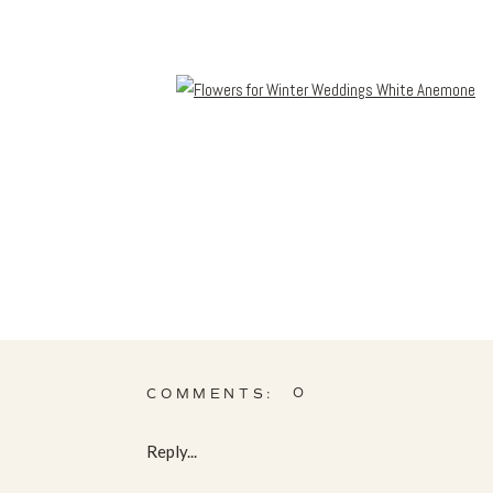
0
COMMENTS:
Reply...