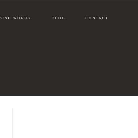
KIND WORDS
BLOG
CONTACT