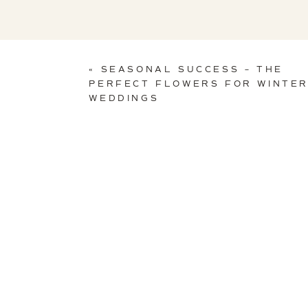
«
SEASONAL SUCCESS – THE
PERFECT FLOWERS FOR WINTE
WEDDINGS