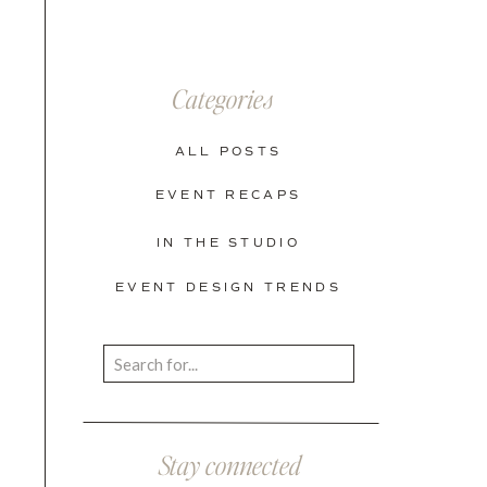
Categories
ALL POSTS
EVENT RECAPS
IN THE STUDIO
EVENT DESIGN TRENDS
Search
for:
Stay connected