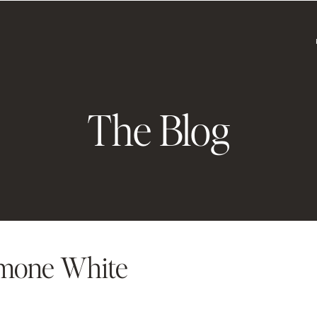
The Blog
mone White