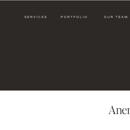
SERVICES
PORTFOLIO
OUR TEAM
Ane