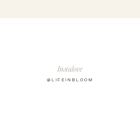
R
Instalove
@LIFEINBLOOM