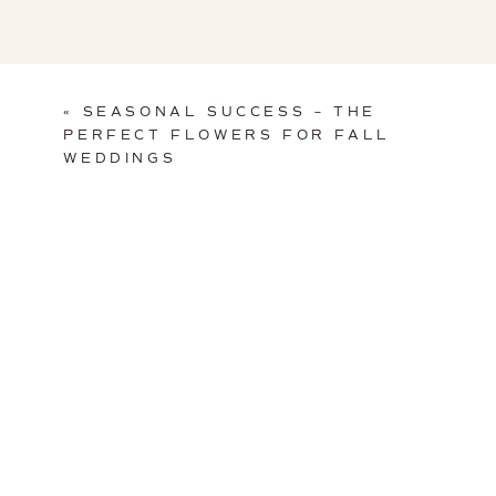
«
SEASONAL SUCCESS – THE
PERFECT FLOWERS FOR FALL
WEDDINGS