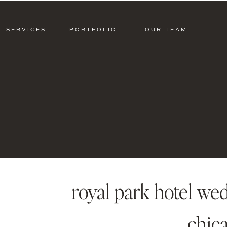
SERVICES
PORTFOLIO
OUR TEAM
royal park hotel wed
chic