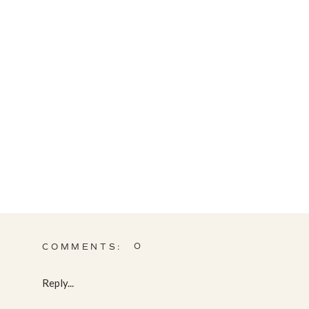
0
COMMENTS:
Reply...