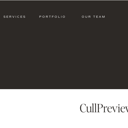
SERVICES
PORTFOLIO
OUR TEAM
CullPrevi