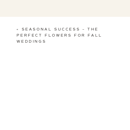
«
SEASONAL SUCCESS – THE
PERFECT FLOWERS FOR FALL
WEDDINGS