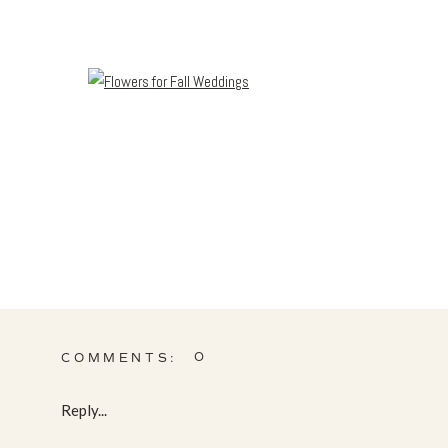
0
COMMENTS:
Reply...