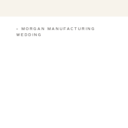
«
MORGAN MANUFACTURING
WEDDING