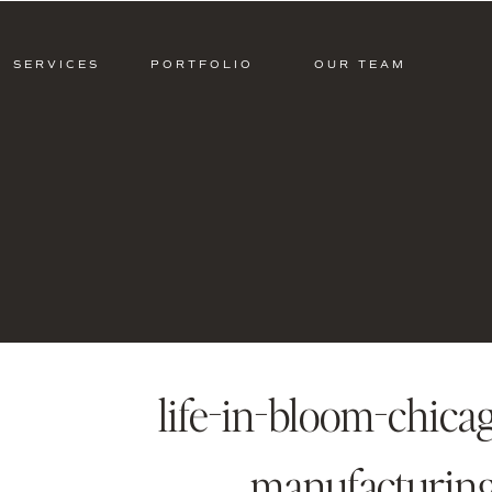
SERVICES
PORTFOLIO
OUR TEAM
life-in-bloom-chica
manufacturin