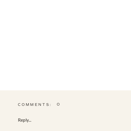
0
COMMENTS:
Reply...