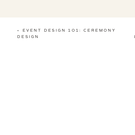
The entire process was a joy for us and we wish Jaime and Tom
helped create this event, enjoy a few (okay, a LOT) of our favor
«
EVENT DESIGN 101: CEREMONY
DESIGN