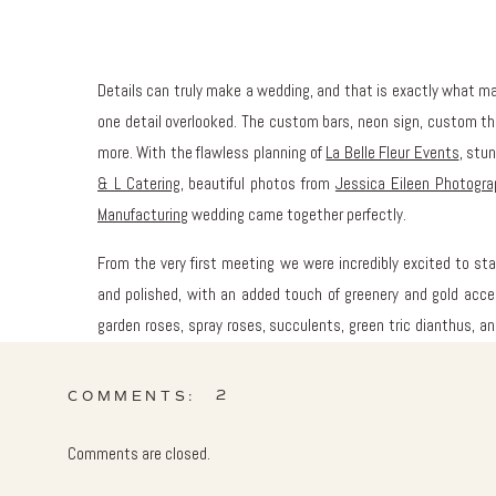
Details can truly make a wedding, and that is exactly what 
one detail overlooked. The custom bars, neon sign, custom thr
more. With the flawless planning of
La Belle Fleur Events
, stu
& L Catering
, beautiful photos from
Jessica Eileen Photogra
Manufacturing
wedding came together perfectly.
From the very first meeting we were incredibly excited to st
and polished, with an added touch of greenery and gold acce
garden roses, spray roses, succulents, green tric dianthus, 
Keveza
gown and the bridesmaids’ white
J Crew
dresses.
2
COMMENTS:
The rooftop cocktail hour was dressed with custom white
succulents to create the ultimate summer vibe. Guests lean
Comments are closed.
family crest by
Allie Hasson
printed on them, while gazing a