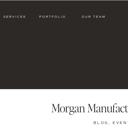
SERVICES
PORTFOLIO
OUR TEAM
Morgan Manufact
BLOG
,
EVEN