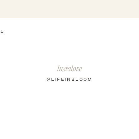
HE
Instalove
@LIFEINBLOOM