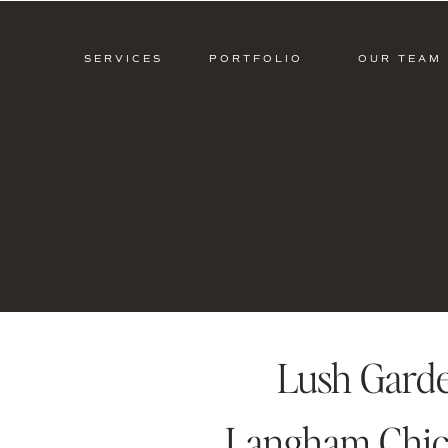
SERVICES
PORTFOLIO
OUR TEAM
Lush Gard
Langham Chica