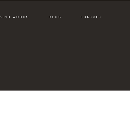
KIND WORDS
BLOG
CONTACT