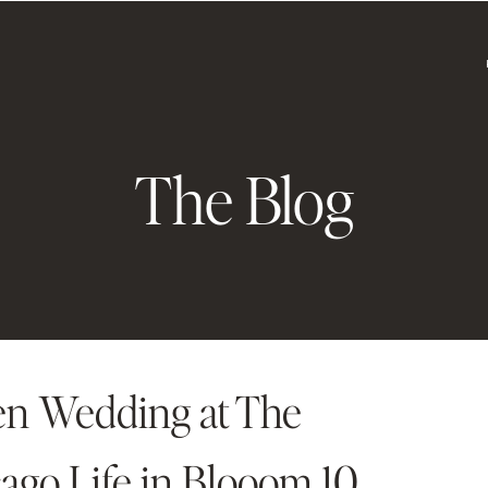
The Blog
en Wedding at The
go Life in Blooom 10