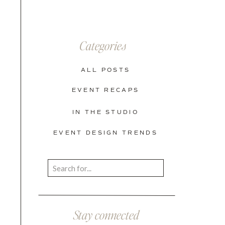
Categories
ALL POSTS
EVENT RECAPS
IN THE STUDIO
EVENT DESIGN TRENDS
Search
for:
Stay connected