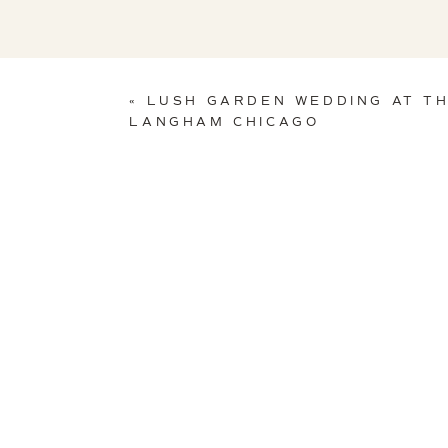
«
LUSH GARDEN WEDDING AT T
LANGHAM CHICAGO