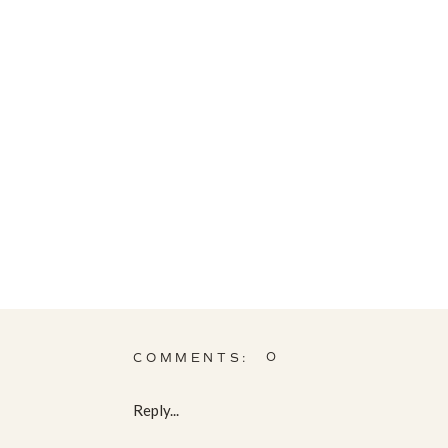
0
COMMENTS:
Reply...