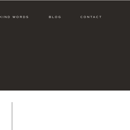
KIND WORDS
BLOG
CONTACT