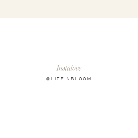
Instalove
@LIFEINBLOOM