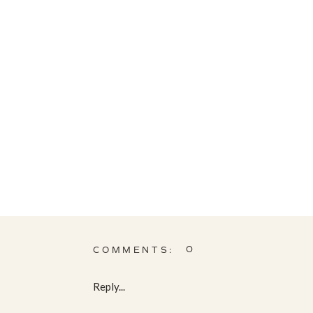
0
COMMENTS:
Reply...