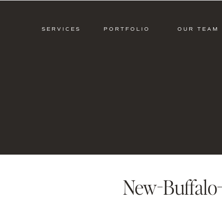
SERVICES
PORTFOLIO
OUR TEAM
New-Buffalo