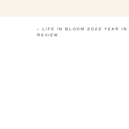
«
LIFE IN BLOOM 2022 YEAR IN
REVIEW