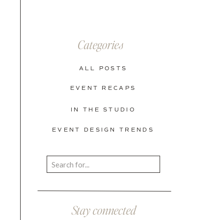
Categories
ALL POSTS
EVENT RECAPS
IN THE STUDIO
EVENT DESIGN TRENDS
Search
for:
Stay connected