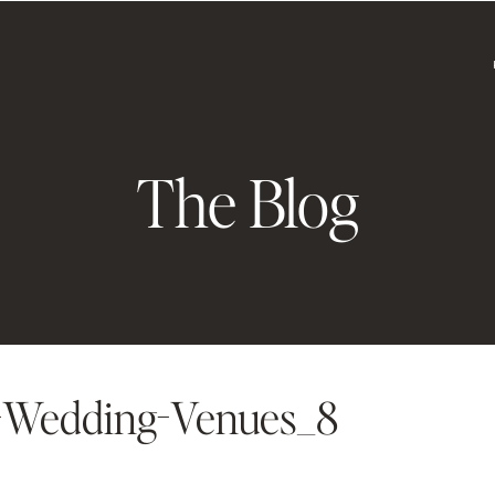
The Blog
-Wedding-Venues_8