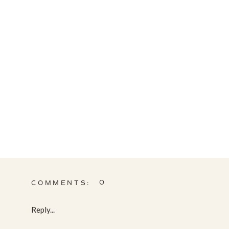
0
COMMENTS:
Reply...