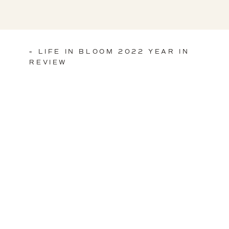
«
LIFE IN BLOOM 2022 YEAR IN
REVIEW