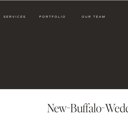
SERVICES
PORTFOLIO
OUR TEAM
New-Buffalo-Wedd