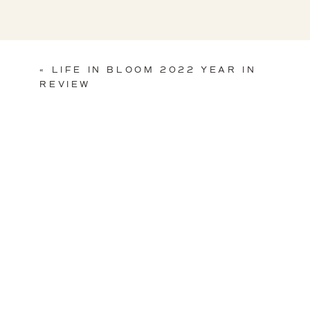
«
LIFE IN BLOOM 2022 YEAR IN
REVIEW