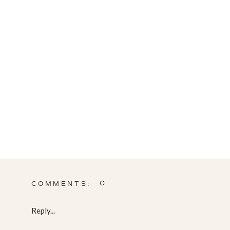
0
COMMENTS:
Reply...