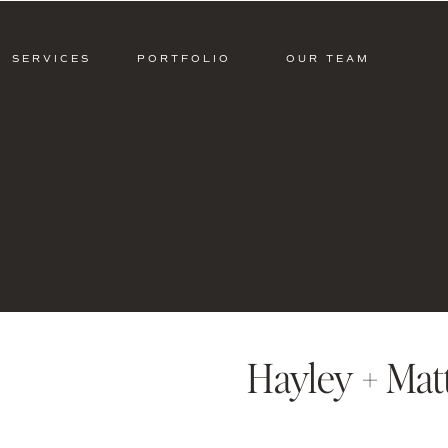
SERVICES
PORTFOLIO
OUR TEAM
Hayley + Mat