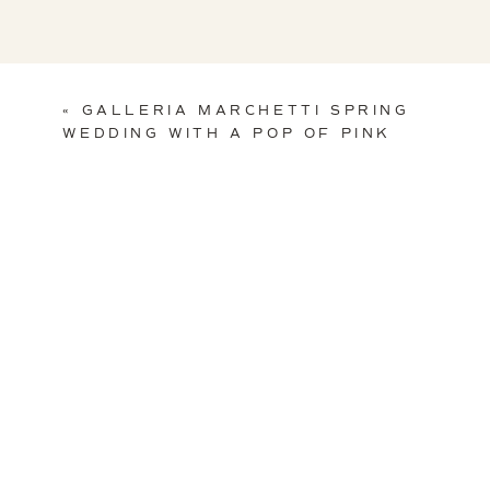
«
GALLERIA MARCHETTI SPRING
WEDDING WITH A POP OF PINK