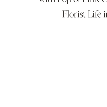
Florist Life