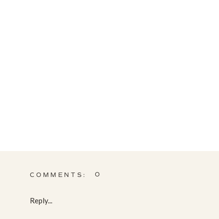
0
COMMENTS:
Reply...