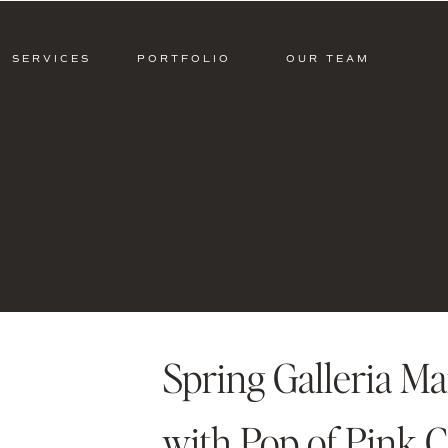
SERVICES
PORTFOLIO
OUR TEAM
Spring Galleria M
with Pop of Pink 