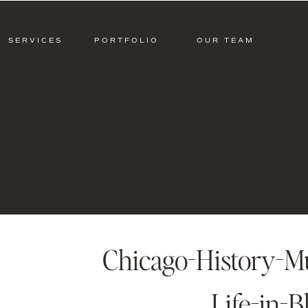
SERVICES
PORTFOLIO
OUR TEAM
Chicago-History-
Life-in-