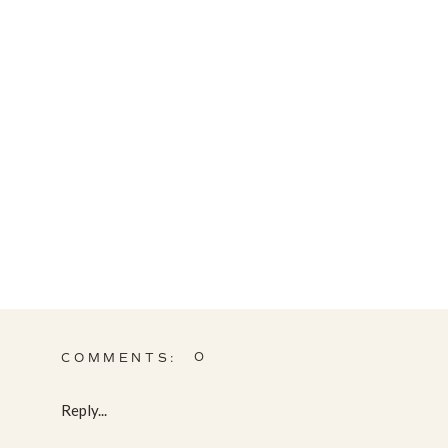
0
COMMENTS:
Reply...