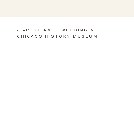
«
FRESH FALL WEDDING AT
CHICAGO HISTORY MUSEUM