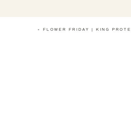
«
FLOWER FRIDAY | KING PROT