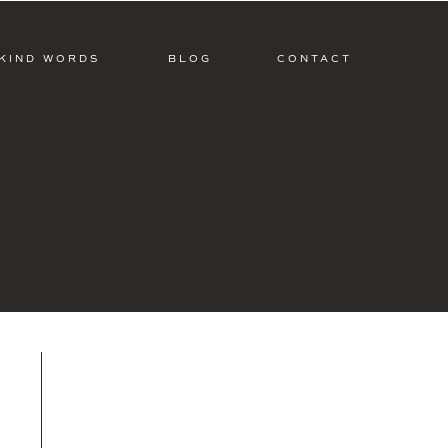
KIND WORDS
BLOG
CONTACT