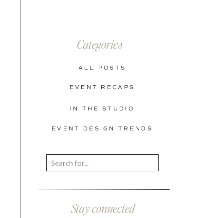
Categories
ALL POSTS
EVENT RECAPS
IN THE STUDIO
EVENT DESIGN TRENDS
Search
for:
Stay connected