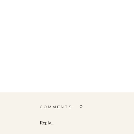
0
COMMENTS:
Reply...