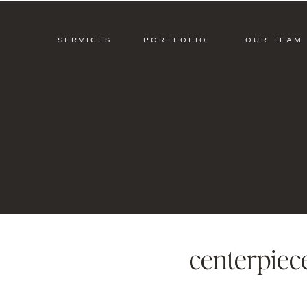
SERVICES
PORTFOLIO
OUR TEAM
centerpiec