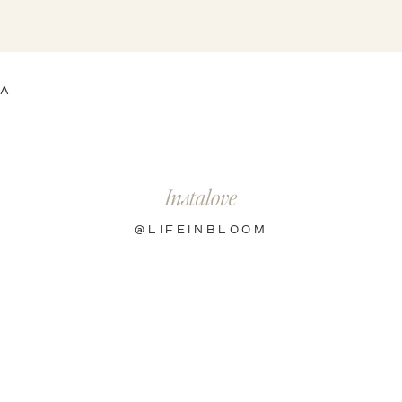
EA
Instalove
@LIFEINBLOOM