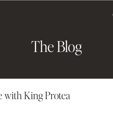
The Blog
e with King Protea