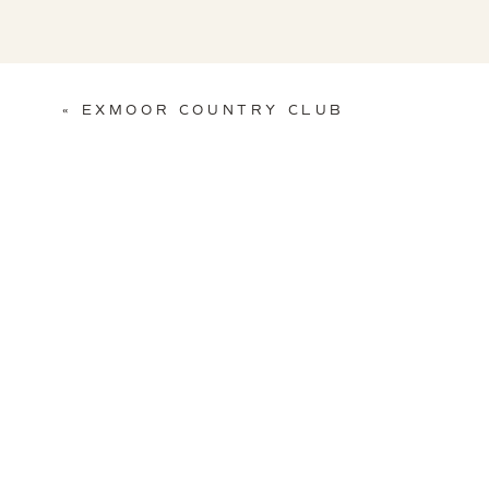
«
EXMOOR COUNTRY CLUB