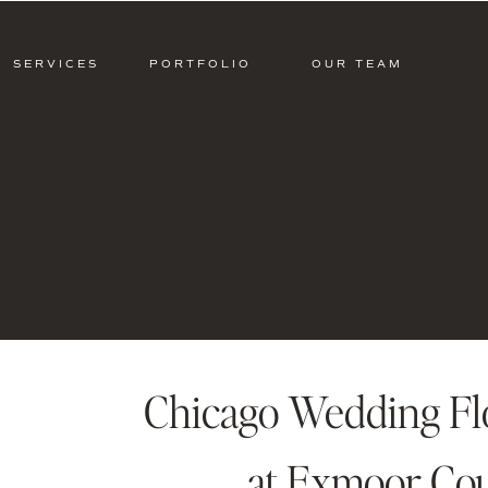
SERVICES
PORTFOLIO
OUR TEAM
Chicago Wedding Flo
at Exmoor Cou