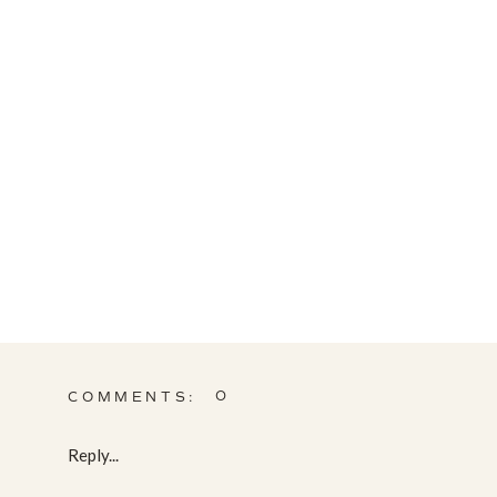
0
COMMENTS:
Reply...