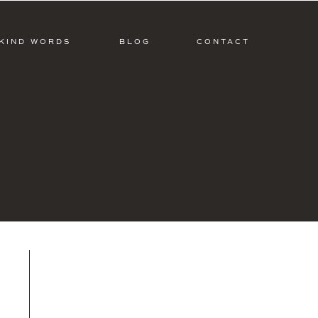
KIND WORDS
BLOG
CONTACT