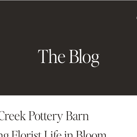
The Blog
reek Pottery Barn
 Florist Life in Bloom