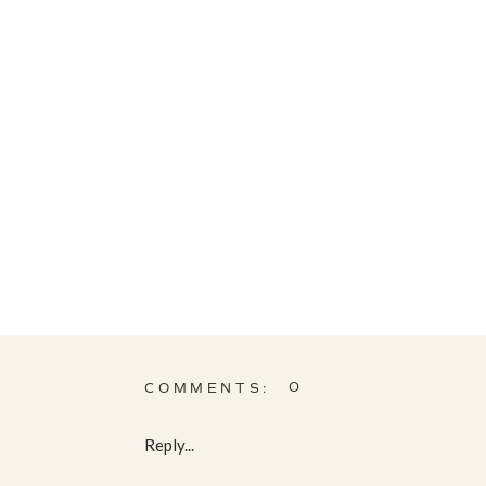
0
COMMENTS:
Reply...