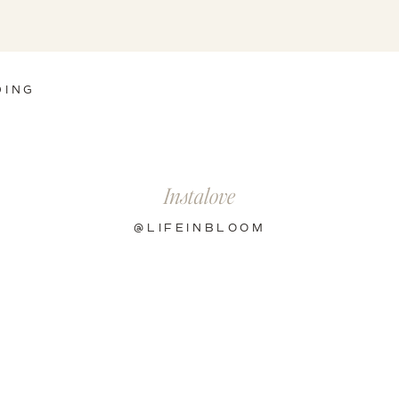
DING
Instalove
@LIFEINBLOOM