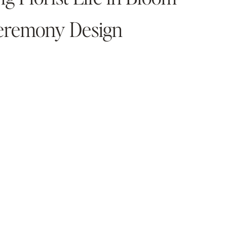
Ceremony Design