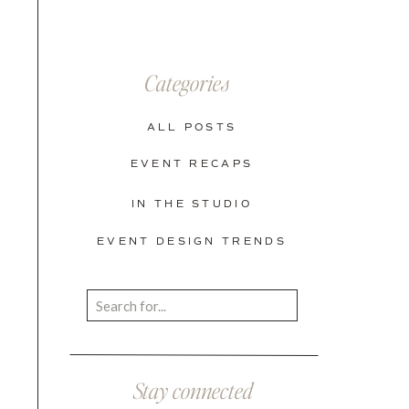
Categories
ALL POSTS
EVENT RECAPS
IN THE STUDIO
EVENT DESIGN TRENDS
Search
for:
Stay connected