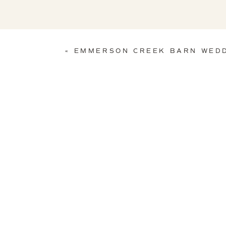
«
EMMERSON CREEK BARN WED