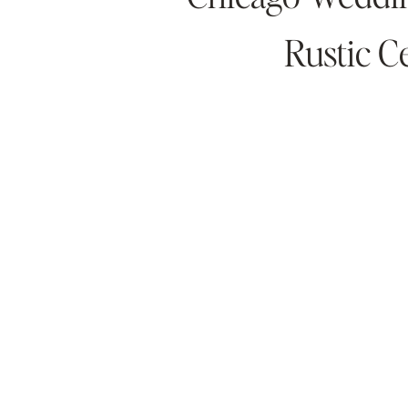
Rustic 