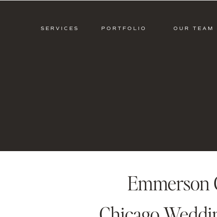
SERVICES
PORTFOLIO
OUR TEAM
Emmerson C
Chicago Wedding