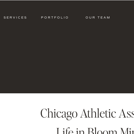
SERVICES
PORTFOLIO
OUR TEAM
Chicago Athletic As
Life in Bloom Mi