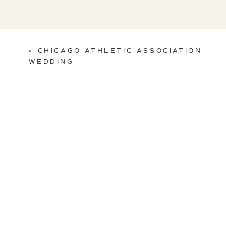
«
CHICAGO ATHLETIC ASSOCIATION
WEDDING