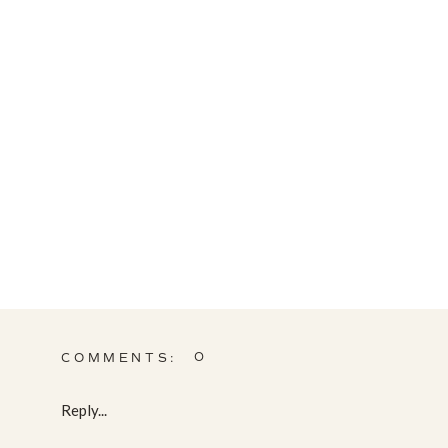
0
COMMENTS:
Reply...