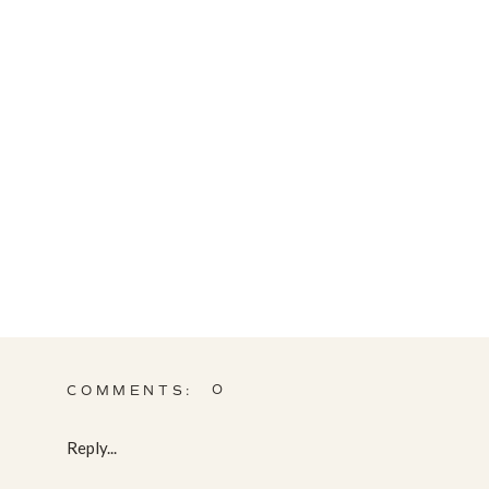
0
COMMENTS:
Reply...