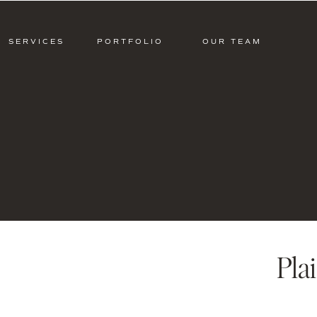
SERVICES
PORTFOLIO
OUR TEAM
Pla