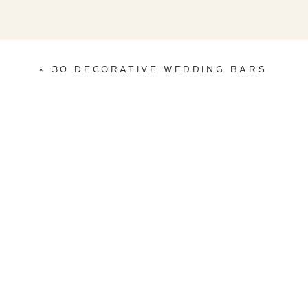
«
30 DECORATIVE WEDDING BARS