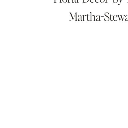
Martha-Stewa