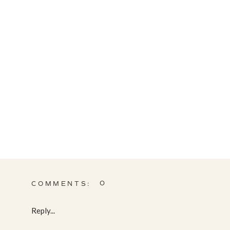
0
COMMENTS:
Reply...