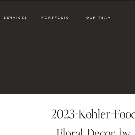
SERVICES
PORTFOLIO
OUR TEAM
2023-Kohler-Food
Floral-Decor-by-