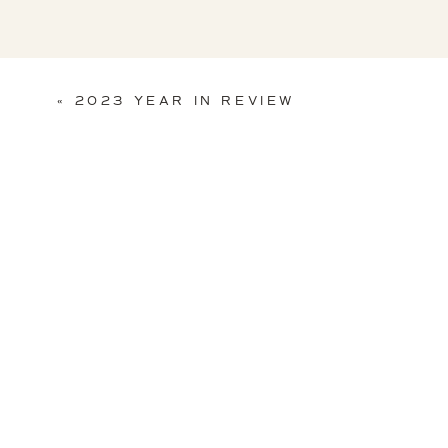
«
2023 YEAR IN REVIEW