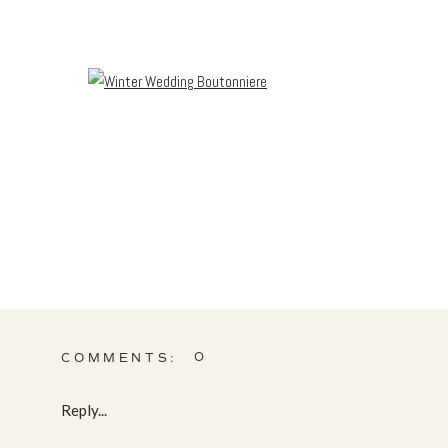
0
COMMENTS:
Reply...