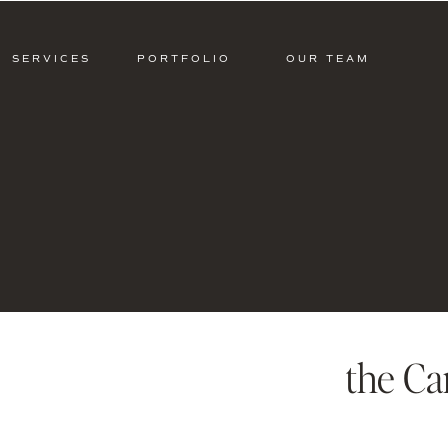
SERVICES
PORTFOLIO
OUR TEAM
the Ca