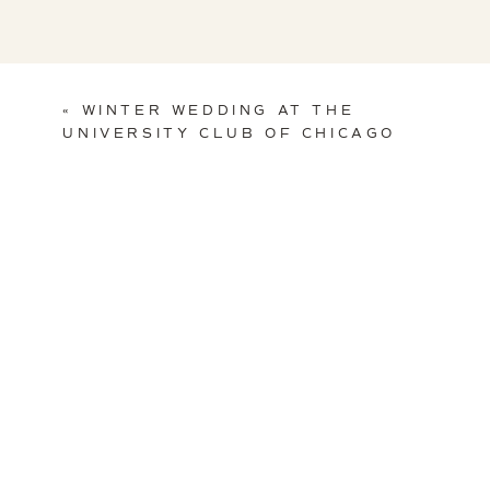
«
WINTER WEDDING AT THE
UNIVERSITY CLUB OF CHICAGO