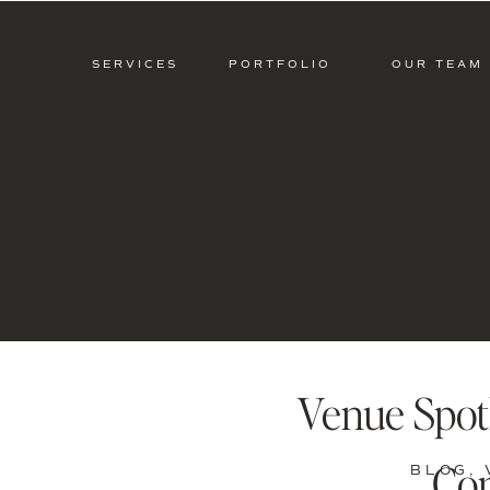
SERVICES
PORTFOLIO
OUR TEAM
Venue Spotl
Con
BLOG
,