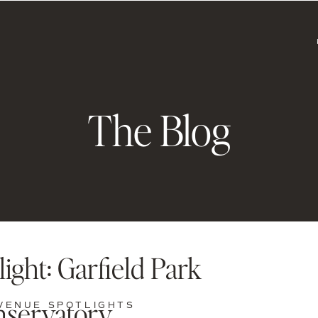
The Blog
ight: Garfield Park
servatory
VENUE SPOTLIGHTS