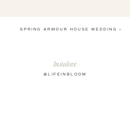
SPRING ARMOUR HOUSE WEDDING
»
Instalove
@LIFEINBLOOM
s by:
Galaxie Andrews