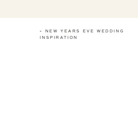
«
NEW YEARS EVE WEDDING
INSPIRATION
Photo