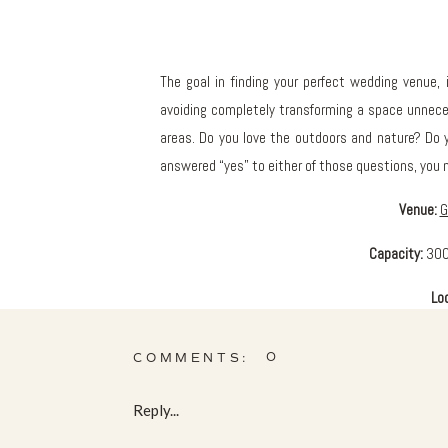
The goal in finding your perfect wedding venue, i
avoiding completely transforming a space unneces
areas. Do you love the outdoors and nature? Do y
answered “yes” to either of those questions, you
Venue:
G
Capacity:
300
Lo
0
COMMENTS:
The Conservatory is located just 10 minutes West 
Reply...
glass ceiling and 2 acres of lush plants. The S
the potential of having an outdoor cocktail hour i