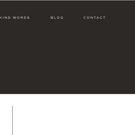
KIND WORDS
BLOG
CONTACT