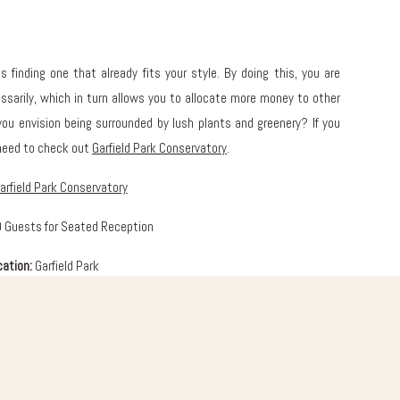
s finding one that already fits your style. By doing this, you are
sarily, which in turn allows you to allocate more money to other
ou envision being surrounded by lush plants and greenery? If you
 need to check out
Garfield Park Conservatory
.
arfield Park Conservatory
 Guests for Seated Reception
cation:
Garfield Park
About:
of the United Center. The building is basically a greenhouse with a
how House makes the perfect reception space for your guests, with
n the Monet Garden. It is also a great place to walk around any day,