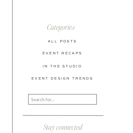
Categories
ALL POSTS
EVENT RECAPS
IN THE STUDIO
EVENT DESIGN TRENDS
Search
for:
Stay connected