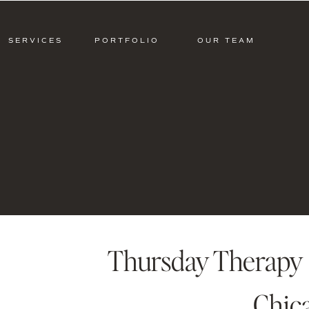
SERVICES
PORTFOLIO
OUR TEAM
Thursday Therapy 
Chic