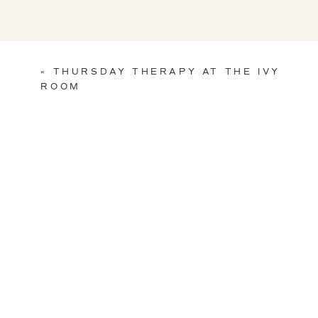
«
THURSDAY THERAPY AT THE IVY
ROOM