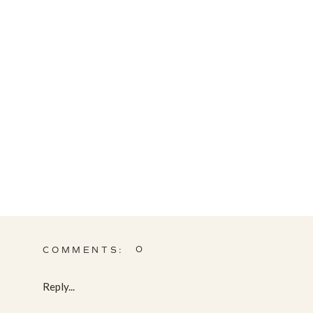
0
COMMENTS:
Reply...