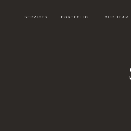
SERVICES
PORTFOLIO
OUR TEAM