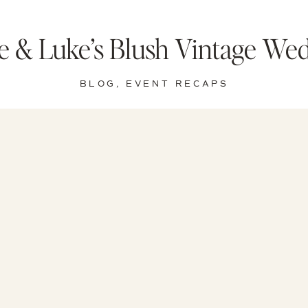
ie & Luke’s Blush Vintage We
BLOG
,
EVENT RECAPS