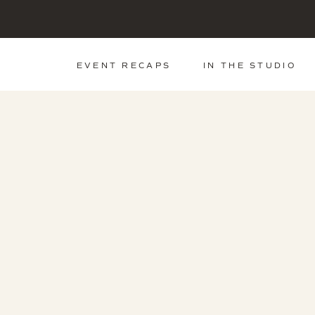
EVENT RECAPS
IN THE STUDIO