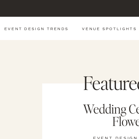
EVENT DESIGN TRENDS
VENUE SPOTLIGHTS
Feature
Wedding C
Flowe
EVENT DESIGN