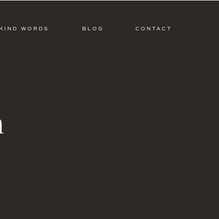
KIND WORDS
BLOG
CONTACT
m