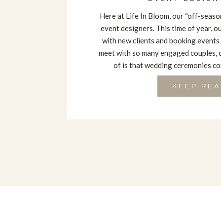
Here at Life In Bloom, our “off-season
event designers. This time of year, 
with new clients and booking events
meet with so many engaged couples, 
of is that wedding ceremonies com
KEEP REA