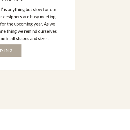
” is anything but slow for our
our designers are busy meeting
 for the upcoming year. As we
one thing we remind ourselves
e in all shapes and sizes.
DING