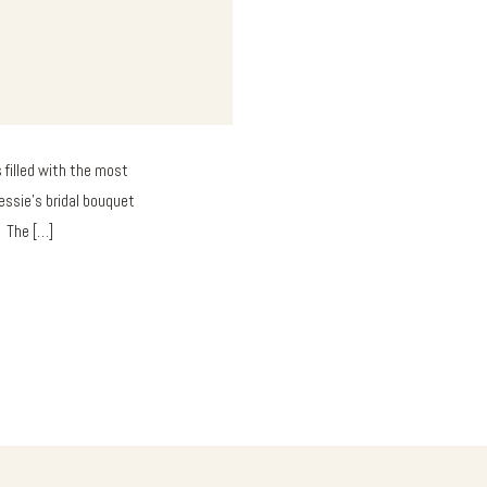
 filled with the most
essie’s bridal bouquet
. The […]