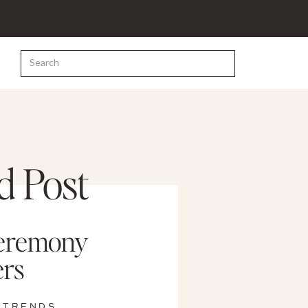
Search
for:
d Post
eremony
rs
 TRENDS