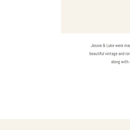
Jessie & Luke were marr
beautiful vintage and ro
along with 