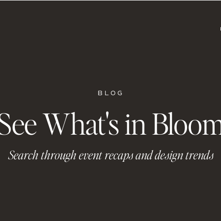
BLOG
See What's in Bloo
Search through event recaps and design trends