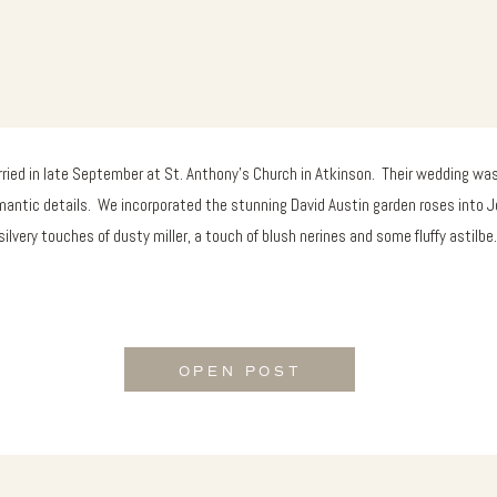
ied in late September at St. Anthony’s Church in Atkinson. Their wedding was
mantic details. We incorporated the stunning David Austin garden roses into J
silvery touches of dusty miller, a touch of blush nerines and some fluffy astilbe
OPEN POST