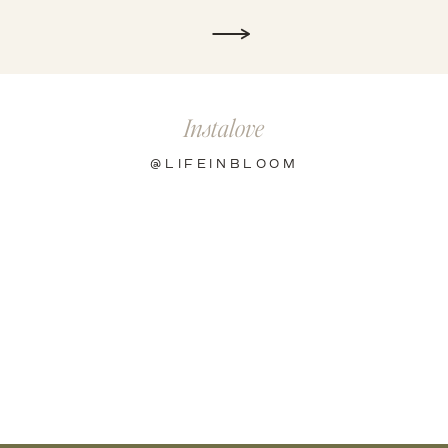
Instalove
@LIFEINBLOOM