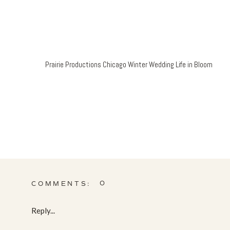
Prairie Productions Chicago Winter Wedding Life in Bloom
0
COMMENTS:
Reply...