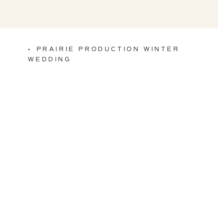
«
PRAIRIE PRODUCTION WINTER
WEDDING