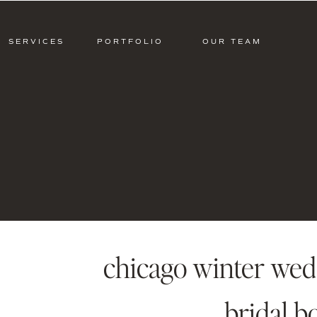
SERVICES
PORTFOLIO
OUR TEAM
chicago winter wedd
bridal b