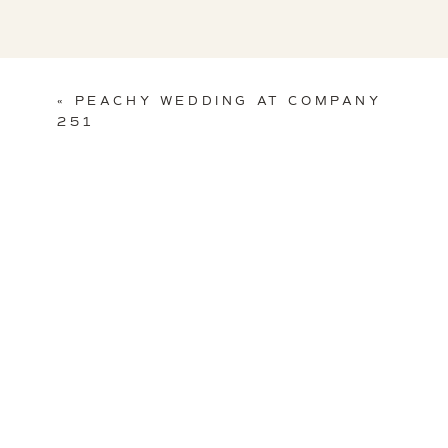
«
PEACHY WEDDING AT COMPANY
251