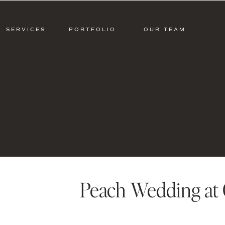
SERVICES
PORTFOLIO
OUR TEAM
Peach Wedding at