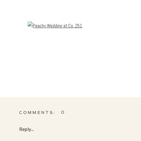
0
COMMENTS:
Reply...