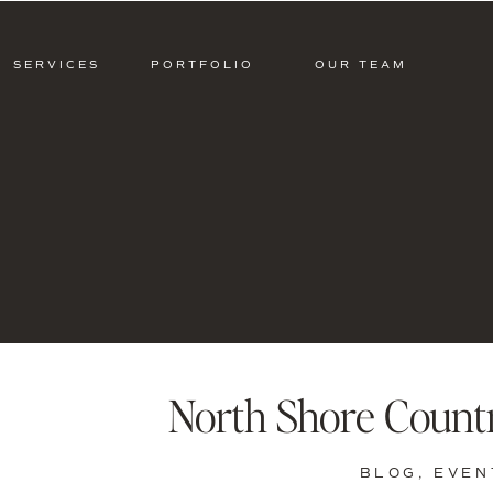
SERVICES
PORTFOLIO
OUR TEAM
North Shore Count
BLOG
,
EVEN