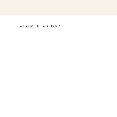
«
FLOWER FRIDAY