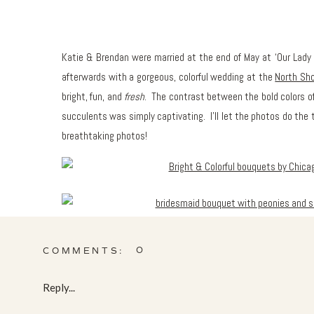
Katie & Brendan were married at the end of May at ‘Our Lady o
afterwards with a gorgeous, colorful wedding at the
North Sho
bright, fun, and
fresh
. The contrast between the bold colors of
succulents was simply captivating. I’ll let the photos do the
breathtaking photos!
0
COMMENTS:
Reply...