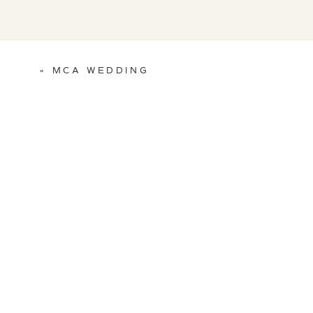
«
MCA WEDDING