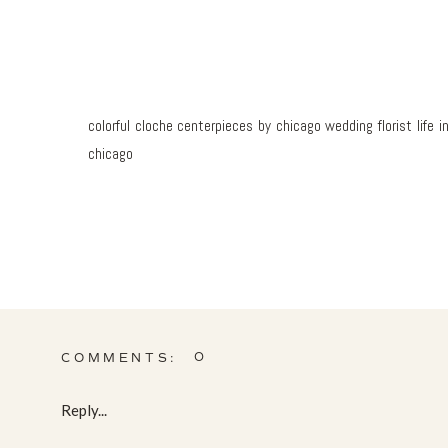
colorful cloche centerpieces by chicago wedding florist lif
chicago
0
COMMENTS:
Reply...