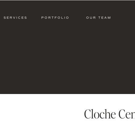
SERVICES
PORTFOLIO
OUR TEAM
Cloche Cen