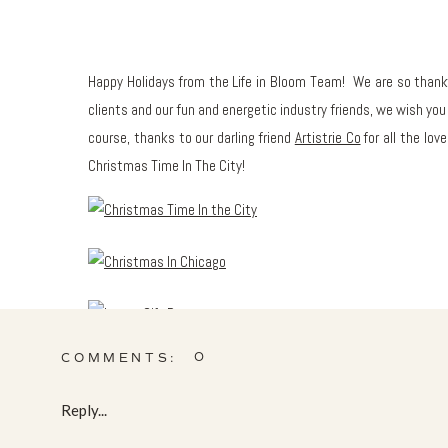
Happy Holidays from the Life in Bloom Team! We are so thankfu
clients and our fun and energetic industry friends, we wish you a
course, thanks to our darling friend
Artistrie Co
for all the lov
Christmas Time In The City!
0
COMMENTS:
Reply...