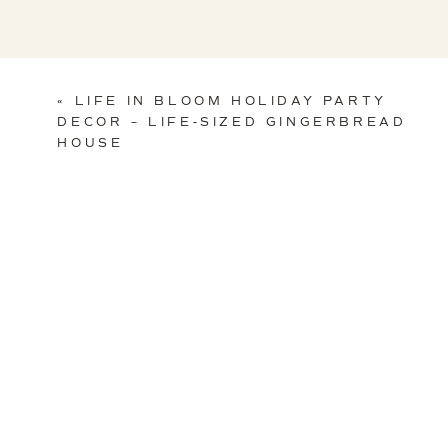
«
LIFE IN BLOOM HOLIDAY PARTY
DECOR – LIFE-SIZED GINGERBREAD
HOUSE