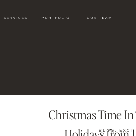
SERVICES
PORTFOLIO
OUR TEAM
Christmas Time In 
Holidays from L
BLOG
,
EXCI