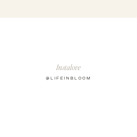
Instalove
@LIFEINBLOOM