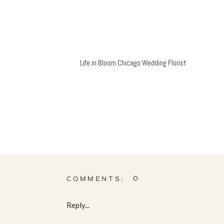
Life in Bloom Chicago Wedding Florist
0
COMMENTS:
Reply...