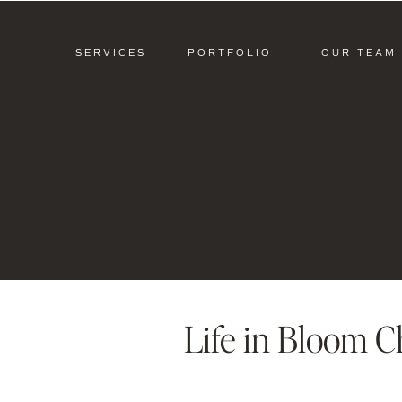
SERVICES
PORTFOLIO
OUR TEAM
Life in Bloom C