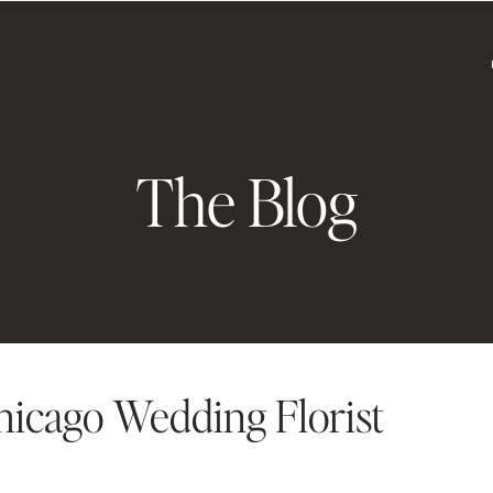
The Blog
hicago Wedding Florist