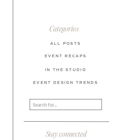
Categories
ALL POSTS
EVENT RECAPS
IN THE STUDIO
EVENT DESIGN TRENDS
Search
for:
Stay connected