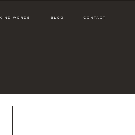
KIND WORDS
BLOG
CONTACT