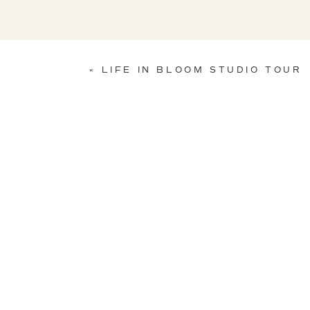
«
LIFE IN BLOOM STUDIO TOUR