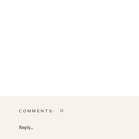
0
COMMENTS:
Reply...