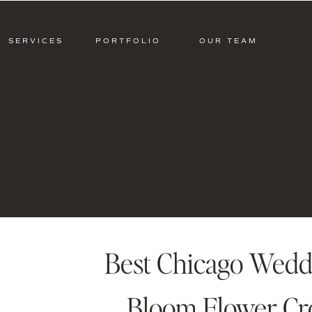
SERVICES
PORTFOLIO
OUR TEAM
Best Chicago Weddin
Bloom Flower C