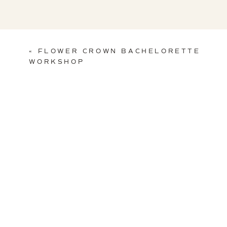
«
FLOWER CROWN BACHELORETTE
WORKSHOP