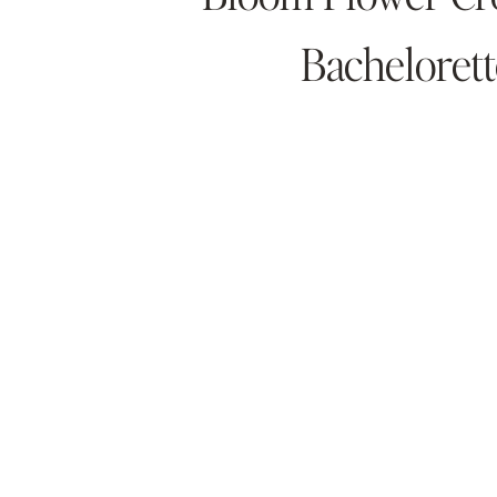
Bachelorett