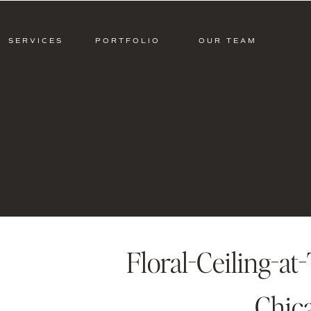
SERVICES
PORTFOLIO
OUR TEAM
Floral-Ceiling-at
Chic