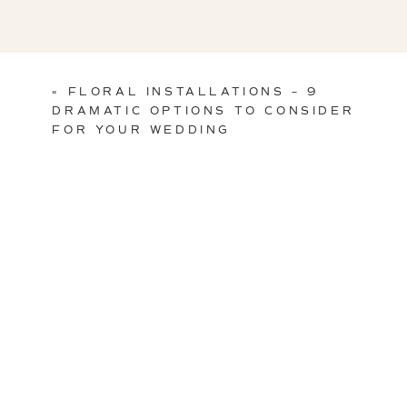
«
FLORAL INSTALLATIONS – 9
DRAMATIC OPTIONS TO CONSIDER
FOR YOUR WEDDING