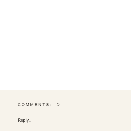
0
COMMENTS:
Reply...