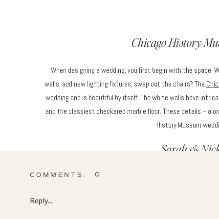
Chicago History M
When designing a wedding, you first begin with the space. 
walls, add new lighting fixtures, swap out the chairs? The
Chic
wedding and is beautiful by itself. The white walls have intricat
and the classiest checkered marble floor. These details – al
History Museum weddin
Sarah & Nick 
0
COMMENTS:
Sarah & Nick’s wedding was absolutely timeless. They wanted 
pops of those gorgeous blues. Fluffy blooms like hydrangea, 
Reply...
thistle, delphinium, dusty