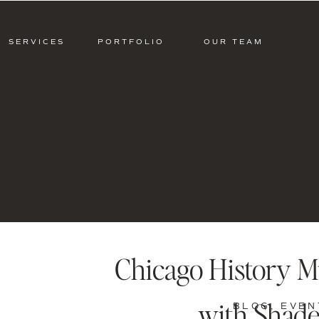
SERVICES
PORTFOLIO
OUR TEAM
Chicago History 
with Shade
BLOG
,
EVEN