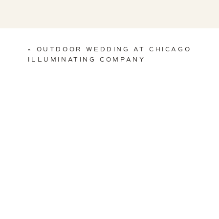
«
OUTDOOR WEDDING AT CHICAGO
ILLUMINATING COMPANY
Venue:
Chicago History Museum
| Floral & Decor:
Life in Bloom
Band:
Sway
| Video:
Shutter & Sound
|