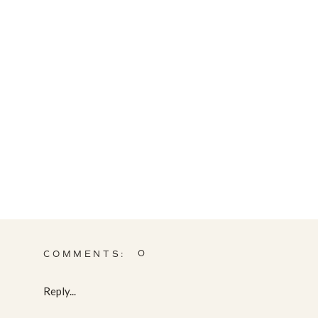
0
COMMENTS:
Reply...