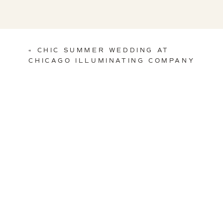
«
CHIC SUMMER WEDDING AT
CHICAGO ILLUMINATING COMPANY