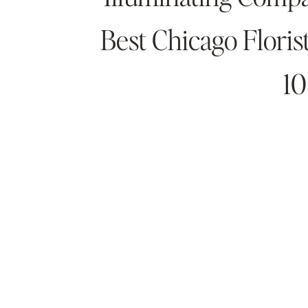
Best Chicago Flori
10