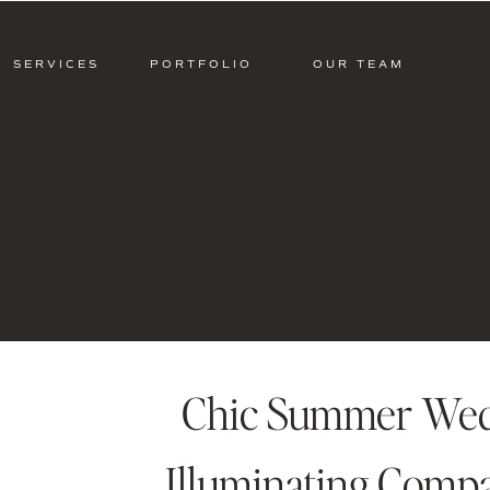
SERVICES
PORTFOLIO
OUR TEAM
Chic Summer Wedd
Illuminating Compa