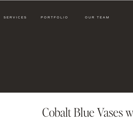
SERVICES
PORTFOLIO
OUR TEAM
Cobalt Blue Vases w