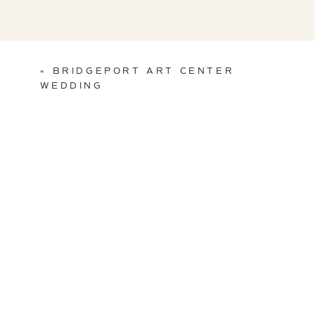
«
BRIDGEPORT ART CENTER
WEDDING