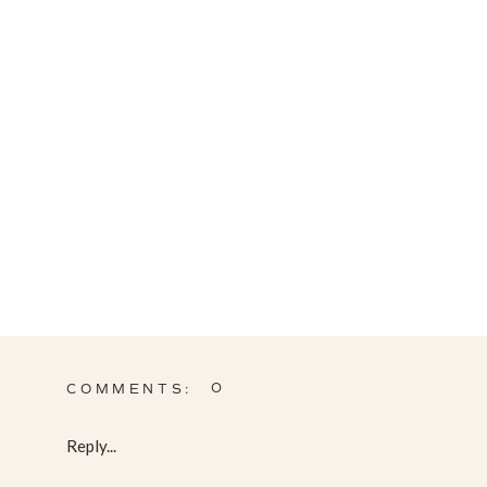
0
COMMENTS:
Reply...