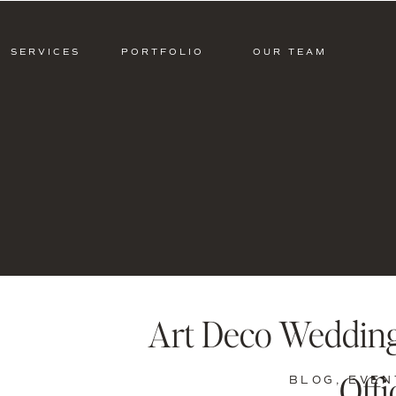
SERVICES
PORTFOLIO
OUR TEAM
Art Deco Wedding 
Offi
BLOG
,
EVEN