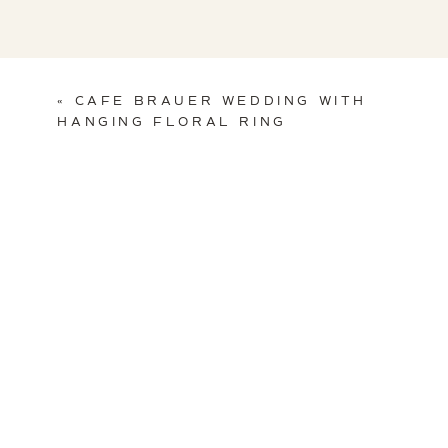
Art Deco Cake havi
«
CAFE BRAUER WEDDING WITH
HANGING FLORAL RING