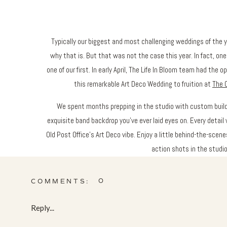
Typically our biggest and most challenging weddings of the ye
why that is. But that was not the case this year. In fact, on
one of our first. In early April, The Life In Bloom team had the 
this remarkable Art Deco Wedding to fruition at
The O
We spent months prepping in the studio with custom build
exquisite band backdrop you’ve ever laid eyes on. Every detai
Old Post Office’s Art Deco vibe. Enjoy a little behind-the-scene
action shots in the studio,
0
COMMENTS:
Reply...