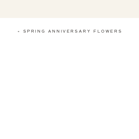
«
SPRING ANNIVERSARY FLOWERS