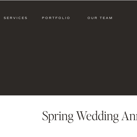
SERVICES
PORTFOLIO
OUR TEAM
Spring Wedding Ann