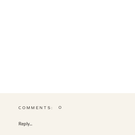
0
COMMENTS:
Reply...