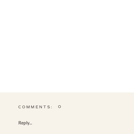
0
COMMENTS:
Reply...