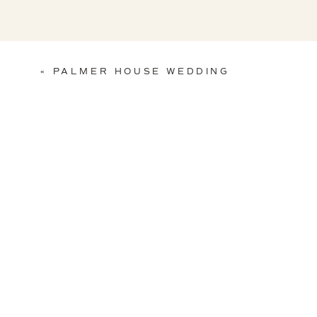
«
PALMER HOUSE WEDDING