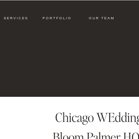
SERVICES
PORTFOLIO
OUR TEAM
Chicago WEdding 
Bloom Palmer HO