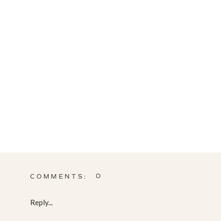
0
COMMENTS:
Reply...