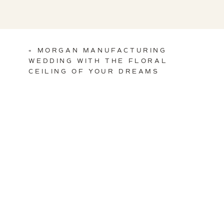
«
MORGAN MANUFACTURING
WEDDING WITH THE FLORAL
CEILING OF YOUR DREAMS