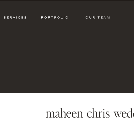
SERVICES
PORTFOLIO
OUR TEAM
maheen-chris-wed