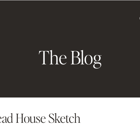
The Blog
ead House Sketch