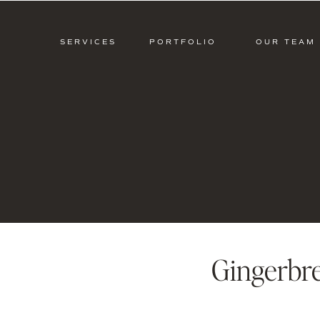
SERVICES
PORTFOLIO
OUR TEAM
Gingerbr