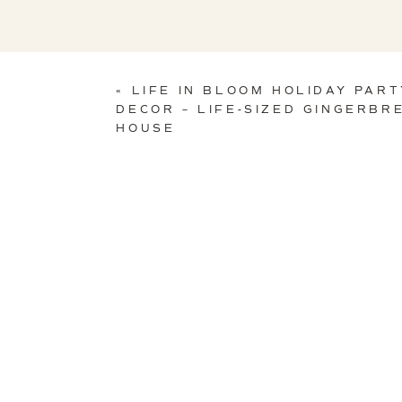
«
LIFE IN BLOOM HOLIDAY PART
DECOR – LIFE-SIZED GINGERBR
HOUSE