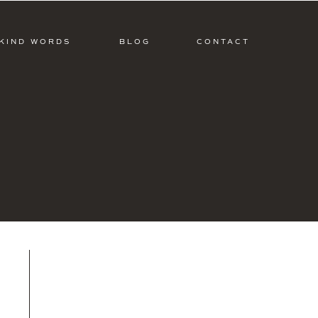
KIND WORDS
BLOG
CONTACT