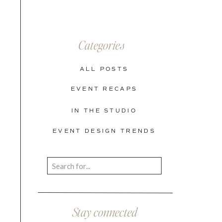
Categories
ALL POSTS
EVENT RECAPS
IN THE STUDIO
EVENT DESIGN TRENDS
Search
for:
Stay connected