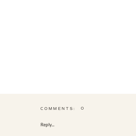
0
COMMENTS:
Reply...