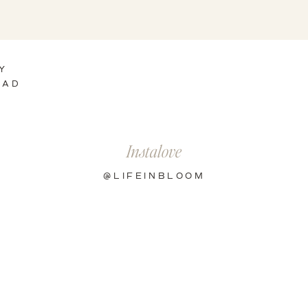
Y
EAD
Instalove
@LIFEINBLOOM